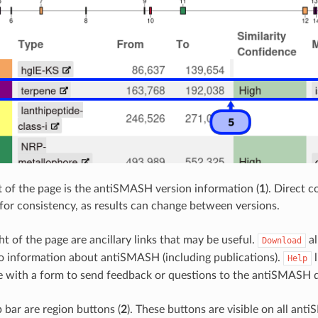
ft of the page is the antiSMASH version information (
1
). Direct 
for consistency, as results can change between versions.
ht of the page are ancillary links that may be useful.
al
Download
to information about antiSMASH (including publications).
l
Help
ge with a form to send feedback or questions to the antiSMASH 
 bar are region buttons (
2
). These buttons are visible on all a