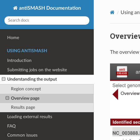
antiSMASH Documentation
Using a
Overvie
Home
USING ANTISMASH
The overview 
Introduction
Submitting jobs on the website
Understanding the output
Region concept
Overview page
Results page
Loading external results
FAQ
Common issues