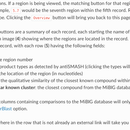
ns. If a region is being viewed, the matching button for that regi
ample,
would be the seventh region within the fifth record.
5.7
pe. Clicking the
button will bring you back to this page
Overview
uttons are a summary of each record, each starting the name of 
 image (
4
) showing where the regions are located in the record.
record, with each row (
5
) having the following fields:
he region number
 product types as detected by antiSMASH (clicking the types will 
 the location of the region (in nucleotides)
: the qualitative similarity of the closest known compound within
lar known cluster
: the closest compound from the MiBIG database
columns containing comparisons to the MiBIG database will on
rBlast
option.
ere in the row that is not already an external link will take you 