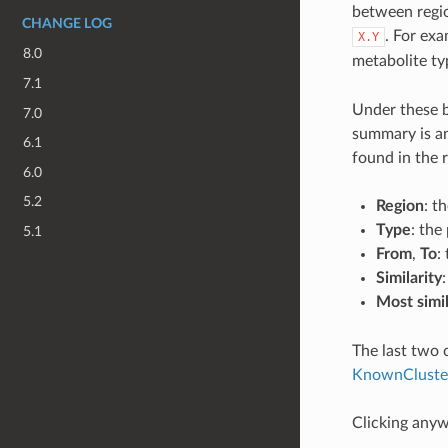
between regio
CHANGE LOG
. For ex
X.Y
8.0
metabolite ty
7.1
Under these b
7.0
summary is an
6.1
found in the 
6.0
5.2
Region
: t
Type
: the
5.1
From
,
To
:
Similarity
Most simi
The last two 
KnownCluste
Clicking anywh