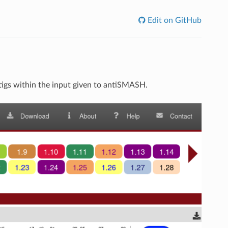
Edit on GitHub
tigs within the input given to antiSMASH.