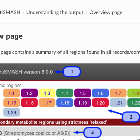
ntiSMASH
Understanding the output
Overview page
w page
page contains a summary of all regions found in all records/con