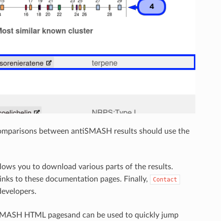
comparisons between antiSMASH results should use the
lows you to download various parts of the results.
inks to these documentation pages. Finally,
Contact
developers.
ntiSMASH HTML pagesand can be used to quickly jump