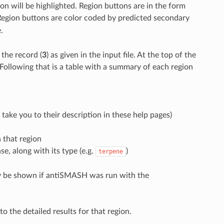
on will be highlighted. Region buttons are in the form
 Region buttons are color coded by predicted secondary
.
the record (
3
) as given in the input file. At the top of the
 Following that is a table with a summary of each region
take you to their description in these help pages)
 that region
, along with its type (e.g.
)
terpene
ly be shown if antiSMASH was run with the
to the detailed results for that region.