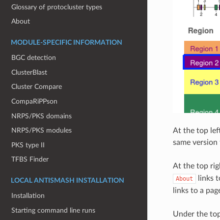
Glossary of protocluster types
About
MODULE-SPECIFIC INFORMATION
BGC detection
ClusterBlast
Cluster Compare
CompaRiPPson
NRPS/PKS domains
At the top le
NRPS/PKS modules
same version 
PKS type II
TFBS Finder
At the top rig
links 
About
LOCAL ANTISMASH INSTALLATION
links to a pa
Installation
Starting command line runs
Under the top